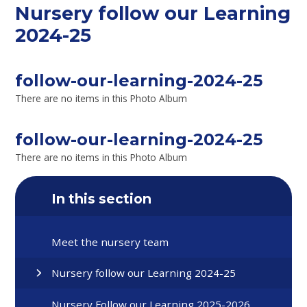
Nursery follow our Learning
2024-25
follow-our-learning-2024-25
There are no items in this Photo Album
follow-our-learning-2024-25
There are no items in this Photo Album
In this section
Meet the nursery team
Nursery follow our Learning 2024-25
Nursery Follow our Learning 2025-2026