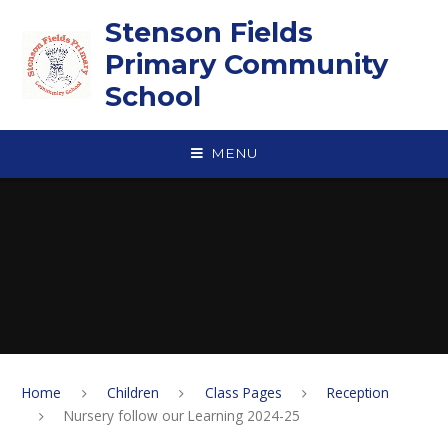
Skip to content ↓
Stenson Fields
Primary Community
School
MENU
Home
Children
Class Pages
Reception
Nursery follow our Learning 2024-25