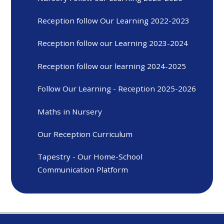
Reception follow Our Learning 2022-2023
Reception follow our Learning 2023-2024
Reception follow our learning 2024-2025
Follow Our Learning - Reception 2025-2026
Maths in Nursery
Our Reception Curriculum
Tapestry - Our Home-School
Communication Platform