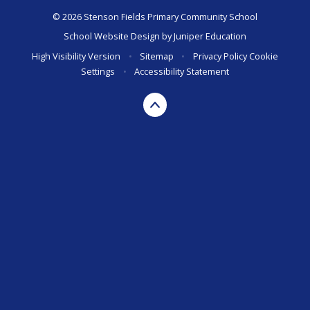
© 2026 Stenson Fields Primary Community School
School Website Design by
Juniper Education
High Visibility Version
•
Sitemap
•
Privacy Policy
Cookie
Settings
•
Accessibility Statement