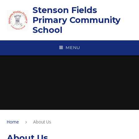
Skip to content ↓
Stenson Fields
Primary Community
School
MENU
Home
About Us
About Us