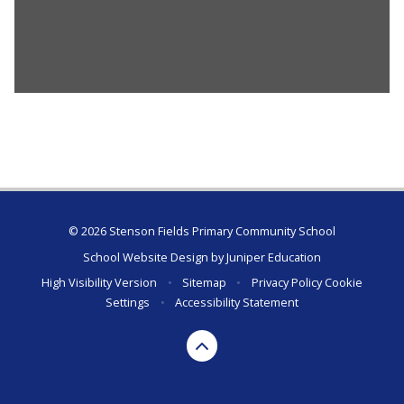
© 2026 Stenson Fields Primary Community School
School Website Design by
Juniper Education
High Visibility Version
•
Sitemap
•
Privacy Policy
Cookie
Settings
•
Accessibility Statement