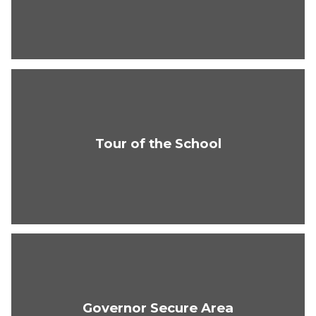
Tour of the School
Governor Secure Area