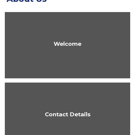
Welcome
Contact Details