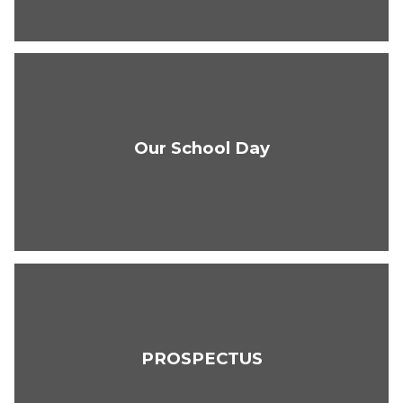
Our School Day
PROSPECTUS