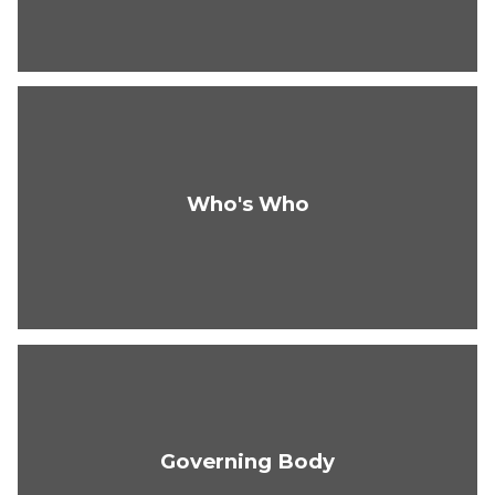
Who's Who
Governing Body