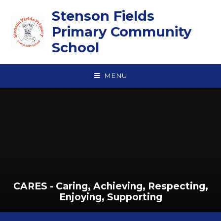
Skip to content ↓
Stenson Fields
Primary Community
School
MENU
CARES - Caring, Achieving, Respecting,
Enjoying, Supporting