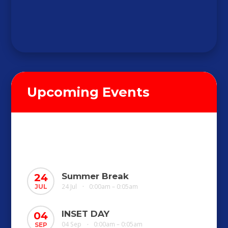
Upcoming Events
Summer Break
24
24 Jul
0:00am – 0:05am
JUL
•
INSET DAY
04
04 Sep
0:00am – 0:05am
SEP
•