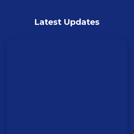
Latest Updates