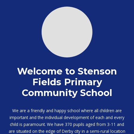
Welcome to Stenson
Fields Primary
Community School
We are a friendly and happy school where all children are
important and the individual development of each and every
child is paramount. We have 370 pupils aged from 3-11 and
are situated on the edge of Derby city in a semi-rural location