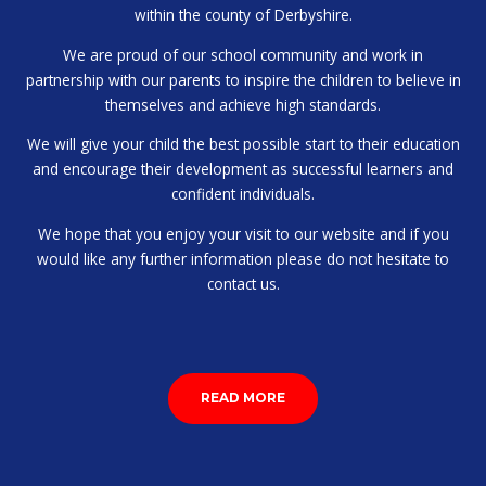
within the county of Derbyshire.
We are proud of our school community and work in
partnership with our parents to inspire the children to believe in
themselves and achieve high standards.
We will give your child the best possible start to their education
and encourage their development as successful learners and
confident individuals.
We hope that you enjoy your visit to our website and if you
would like any further information please do not hesitate to
contact us.
READ MORE