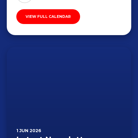
VIEW FULL CALENDAR