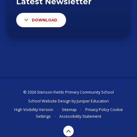
DOWNLOAD
© 2026 Stenson Fields Primary Community School
School Website Design by
Juniper Education
High Visibility Version
•
Sitemap
•
Privacy Policy
Cookie
Settings
•
Accessibility Statement