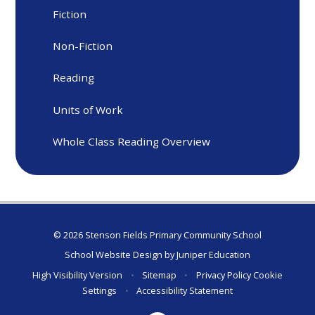
Fiction
Non-Fiction
Reading
Units of Work
Whole Class Reading Overview
© 2026 Stenson Fields Primary Community School
School Website Design by
Juniper Education
High Visibility Version
•
Sitemap
•
Privacy Policy
Cookie
Settings
•
Accessibility Statement