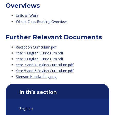
Overviews
Units of Work
Whole Class Reading Overview
Further Relevant Documents
Reception Curriculum.pdf
Year 1 English Curriculum.pdf
Year 2 English Curriculum.pdf
Year 3 and 4 English Curriculum.pdf
Year 5 and 6 English Curriculum.pdf
Stenson Handwriting.png
In this section
English