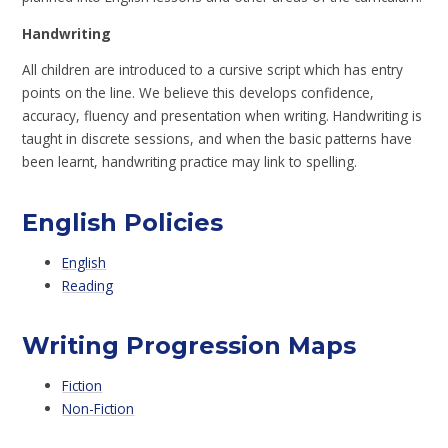
Handwriting
All children are introduced to a cursive script which has entry
points on the line. We believe this develops confidence,
accuracy, fluency and presentation when writing. Handwriting is
taught in discrete sessions, and when the basic patterns have
been learnt, handwriting practice may link to spelling.
English Policies
English
Reading
Writing Progression Maps
Fiction
Non-Fiction