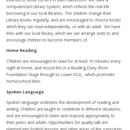
computerised Library System, which reflects the real-life
borrowing in our local libraries. The children change their
Library books regularly, and are encouraged to choose books
which they can read independently, or with an adult. We have
links with our local library, which we can arrange visits to and
encourage children to become members of.
Home Reading
Children are encouraged to read for at least 10 minutes every
night at home, and record this in a Reading Diary (from
Foundation Stage through to Lower KS2) , which promotes
home/school links.
Spoken Language
Spoken language underpins the development of reading and
writing. Children are taught to contribute in different situations,
and are encouraged to listen and respond appropriately to
their peers and adults. Opportunities for quality talk are
planned into English lessons and other areas of the curriculum.