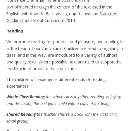
Nonsense Grammar. Where possible, this is
complimented through the context of the text used in the
English unit of work . Each year group follows the
Statutory
Guidance
as set out Curriculum 2014.
Reading
We promote reading for purpose and pleasure, and reading is
at the heart of our curriculum. Children are read to regularly in
class, and in this way, are introduced to a variety of authors
and quality texts. Where possible, text are used to support the
teaching in all areas of the curriculum.
The children will experience different kinds of reading
experiences:
Whole Class Reading
the whole class together, reading, enjoying
and discussing the text (each child with a copy of the text);
Shared Reading
the teacher shares a book with the class or a
small group;