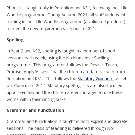
Phonics is taught daily in Reception and KS1, following the Little
Wandle programme. During Autumn 2021, all staff underwent
training in the Little Wandle programme (a validated producer)
to meet the new requirements set out in 2021.
Spelling
In Year 2 and KS2, spelling is taught in a number of short
sessions each week, using the No Nonsense Spelling
programme. This programme follows the 'Revise, Teach,
Practise, Apply/Assess' that the children are familiar with from
Reception and KS1. This follows the
Statutory Guidance
as set
out Curriculum 2014. Statutory spelling lists are also focused
upon regularly and the children are encouraged to use these
words within their writing tasks.
Grammar and Punctuation
Grammar and Punctuation is taught in both explicit and discrete
sessions. The basis of teaching is delivered through No