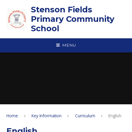
Skip to content ↓
Stenson Fields
Primary Community
School
MENU
Home
Key Information
Curriculum
English
English