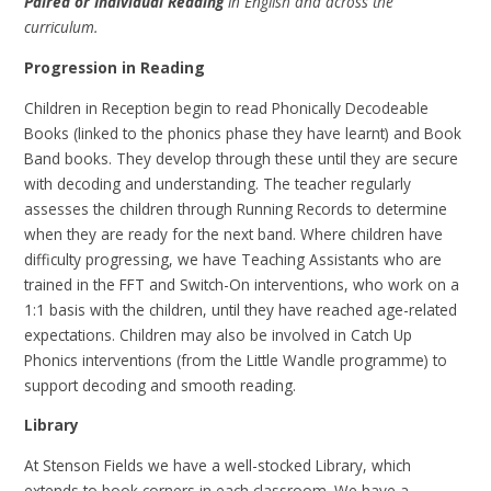
Paired or Individual Reading
in English and across the
curriculum.
Progression in Reading
Children in Reception begin to read Phonically Decodeable
Books (linked to the phonics phase they have learnt) and Book
Band books. They develop through these until they are secure
with decoding and understanding. The teacher regularly
assesses the children through Running Records to determine
when they are ready for the next band. Where children have
difficulty progressing, we have Teaching Assistants who are
trained in the FFT and Switch-On interventions, who work on a
1:1 basis with the children, until they have reached age-related
expectations. Children may also be involved in Catch Up
Phonics interventions (from the Little Wandle programme) to
support decoding and smooth reading.
Library
At Stenson Fields we have a well-stocked Library, which
extends to book corners in each classroom. We have a