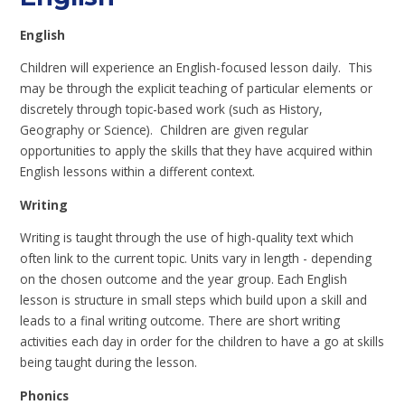
English
Children will experience an English-focused lesson daily. This
may be through the explicit teaching of particular elements or
discretely through topic-based work (such as History,
Geography or Science). Children are given regular
opportunities to apply the skills that they have acquired within
English lessons within a different context.
Writing
Writing is taught through the use of high-quality text which
often link to the current topic. Units vary in length - depending
on the chosen outcome and the year group. Each English
lesson is structure in small steps which build upon a skill and
leads to a final writing outcome. There are short writing
activities each day in order for the children to have a go at skills
being taught during the lesson.
Phonics