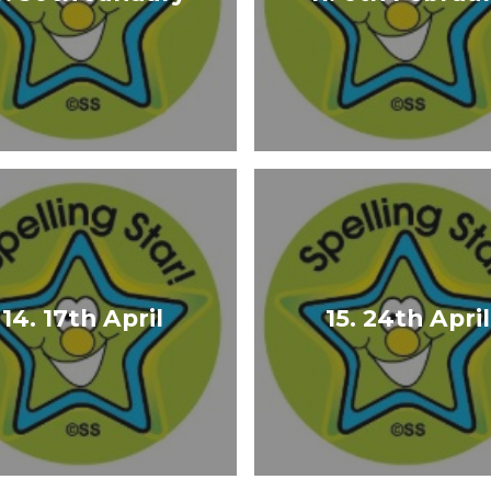
14. 17th April
15. 24th April