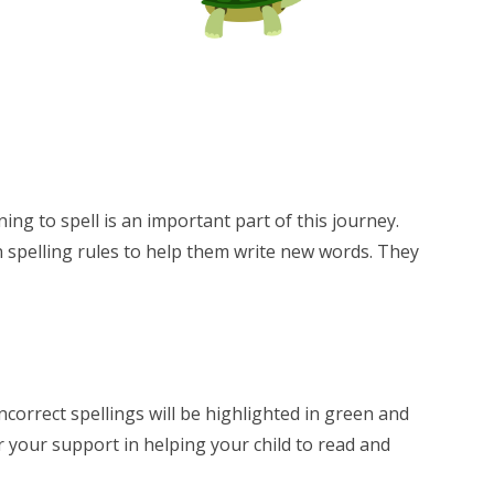
ng to spell is an important part of this journey.
n spelling rules to help them write new words. They
Incorrect spellings will be highlighted in green and
r your support in helping your child to read and