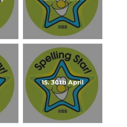
15. 30th April