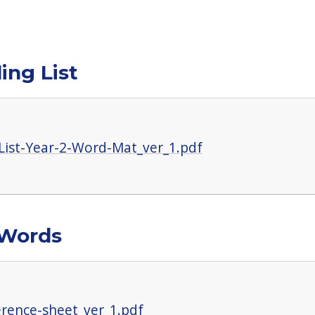
ing List
List-Year-2-Word-Mat_ver_1.pdf
 Words
erence-sheet_ver_1.pdf