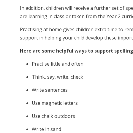
In addition, children will receive a further set of
are learning in class or taken from the Year 2 curric
Practising at home gives children extra time to rem
support in helping your child develop these importa
Here are some helpful ways to support spelling
Practise little and often
Think, say, write, check
Write sentences
Use magnetic letters
Use chalk outdoors
Write in sand