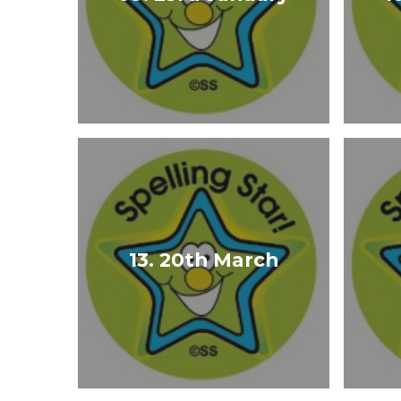
13. 20th March