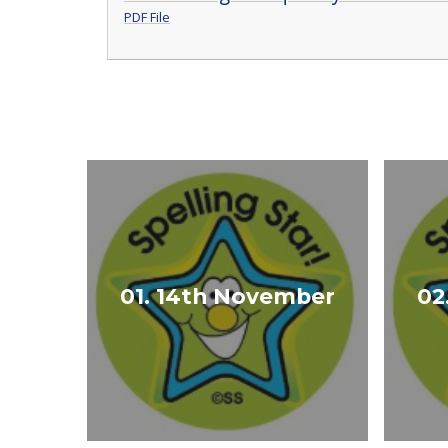
PDF File
01. 14th November
02