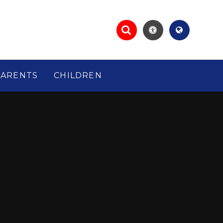
PARENTS
CHILDREN