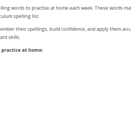
 spelling words to practise at home each week. These words m
ulum spelling list.
ember their spellings, build confidence, and apply them accur
nt skills.
 practice at home: