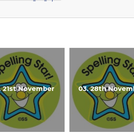
. 21st November
03. 28th Novem