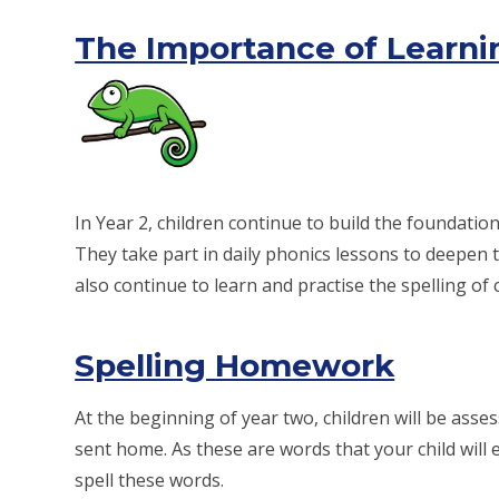
The Importance of Learnin
In Year 2, children continue to build the foundatio
They take part in daily phonics lessons to deepen 
also continue to learn and practise the spelling 
Spelling Homework
At the beginning of year two, children will be asses
sent home. As these are words that your child will 
spell these words.