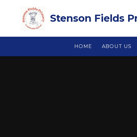
Skip to content ↓
Stenson Fields 
HOME
ABOUT US