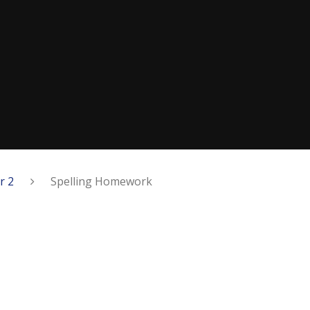
r 2
​​Spelling Homework​​​​​​​​​