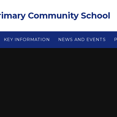
Primary Community School
KEY INFORMATION
NEWS AND EVENTS