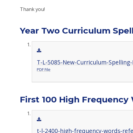
Thank you!
Year Two Curriculum Spell
T-L-5085-New-Curriculum-Spelling-
PDF File
First 100 High Frequency
t-l-2400-high-frequency-words-ref