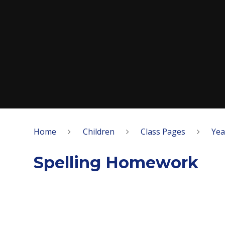
Home
Children
Class Pages
Yea
​​Spelling Homework​​​​​​​​​