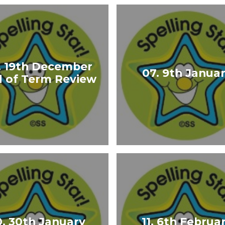
. 19th December
07. 9th Janua
 of Term Review
0. 30th January
11. 6th Februa