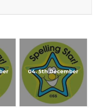
ber
04. 5th December