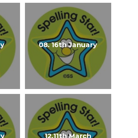
ry
08. 16th January
ry
12.11th March