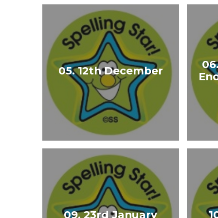
06
05. 12th December
End
09. 23rd January
1