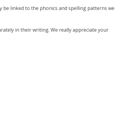
ay be linked to the phonics and spelling patterns we
ately in their writing. We really appreciate your