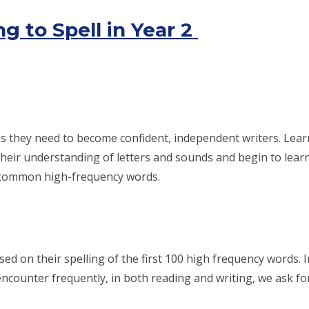
g to Spell in Year 2
ns they need to become confident, independent writers. Learni
their understanding of letters and sounds and begin to lear
of common high-frequency words.
sed on their spelling of the first 100 high frequency words. 
encounter frequently, in both reading and writing, we ask fo