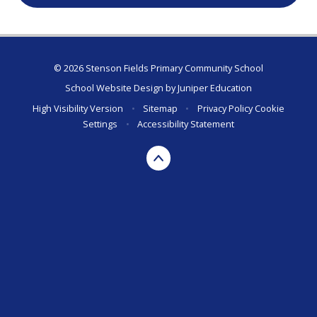
© 2026 Stenson Fields Primary Community School
School Website Design by
Juniper Education
High Visibility Version
•
Sitemap
•
Privacy Policy
Cookie
Settings
•
Accessibility Statement