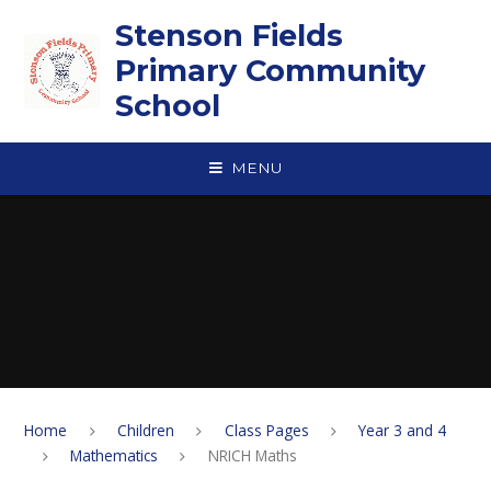
Skip to content ↓
Stenson Fields
Primary Community
School
MENU
Home
Children
Class Pages
Year 3 and 4
Mathematics
NRICH Maths