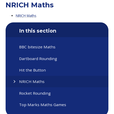
NRICH Maths
NRICH Maths
In this section
BBC bitesize Maths
Dartboard Rounding
Hit the Button
NRICH Maths
Rocket Rounding
Top Marks Maths Games