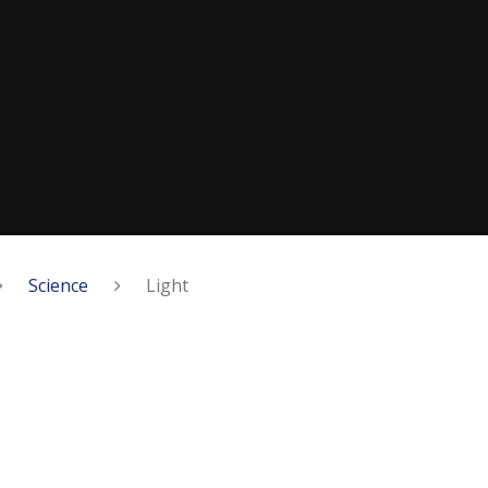
Science
Light