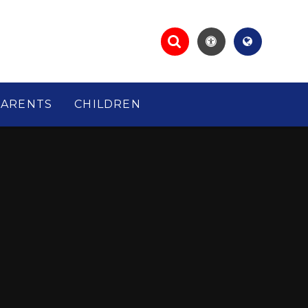
PARENTS
CHILDREN