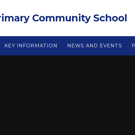
Primary Community School
KEY INFORMATION
NEWS AND EVENTS