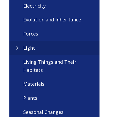
Electricity
Evolution and Inheritance
Forces
Light
Living Things and Their
Habitats
Materials
Plants
Seasonal Changes