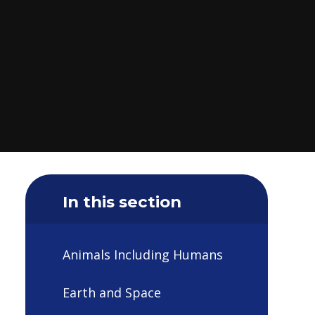
In this section
Animals Including Humans
Earth and Space