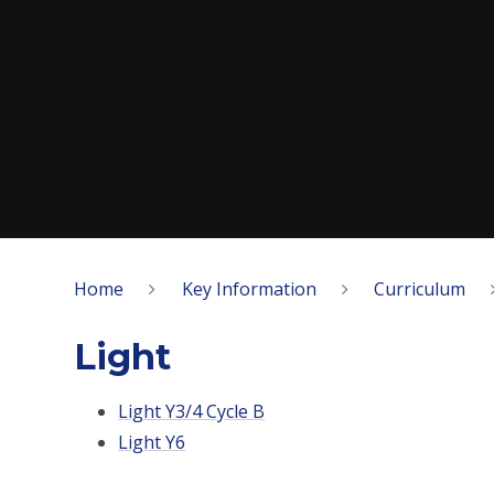
Home
Key Information
Curriculum
Light
Light Y3/4 Cycle B
Light Y6