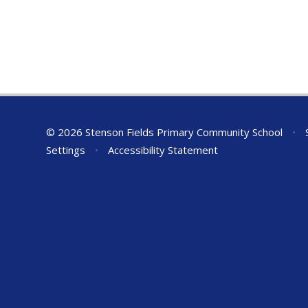
© 2026 Stenson Fields Primary Community School
•
S
Settings
•
Accessibility Statement