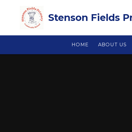
Skip to content ↓
Stenson Fields 
HOME
ABOUT US