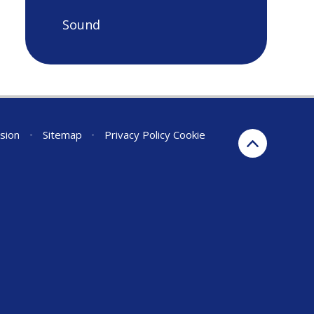
Sound
rsion
•
Sitemap
•
Privacy Policy
Cookie