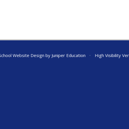
chool Website Design by
Juniper Education
•
High Visibility Ve