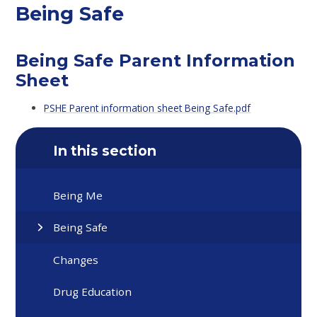
Being Safe
Being Safe Parent Information
Sheet
PSHE Parent information sheet Being Safe.pdf
In this section
Being Me
Being Safe
Changes
Drug Education