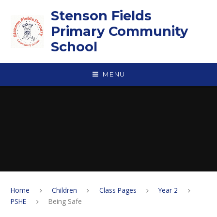
Skip to content ↓
Stenson Fields
Primary Community
School
MENU
Home
Children
Class Pages
Year 2
PSHE
Being Safe