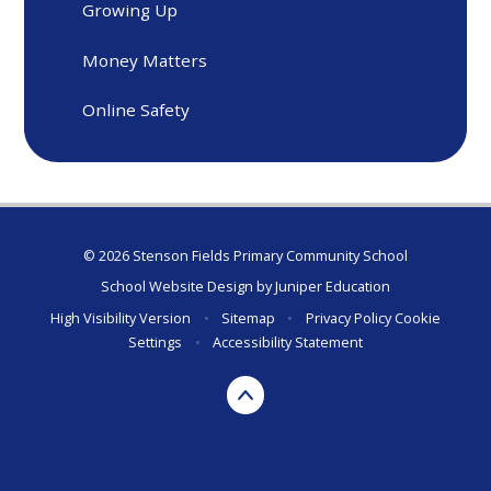
Growing Up
Money Matters
Online Safety
© 2026 Stenson Fields Primary Community School
School Website Design by
Juniper Education
High Visibility Version
•
Sitemap
•
Privacy Policy
Cookie
Settings
•
Accessibility Statement