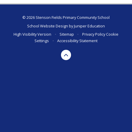
© 2026 Stenson Fields Primary Community School
School Website Design by
Juniper Education
High Visibility Version
•
Sitemap
•
Privacy Policy
Cookie
Settings
•
Accessibility Statement