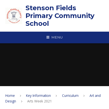
Skip to content ↓
Stenson Fields
Primary Community
School
MENU
Home
Key Information
Curriculum
Art and
Design
Arts Week 2021