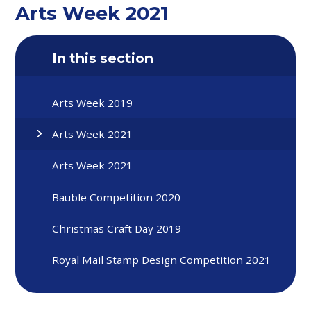
Arts Week 2021
In this section
Arts Week 2019
Arts Week 2021
Arts Week 2021
Bauble Competition 2020
Christmas Craft Day 2019
Royal Mail Stamp Design Competition 2021