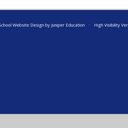
chool Website Design by
Juniper Education
•
High Visibility Ve