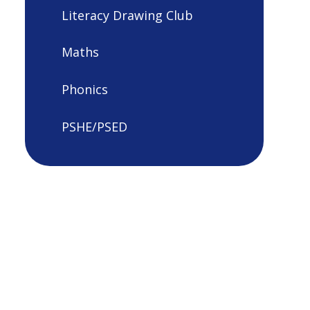
Literacy Drawing Club
Maths
Phonics
PSHE/PSED