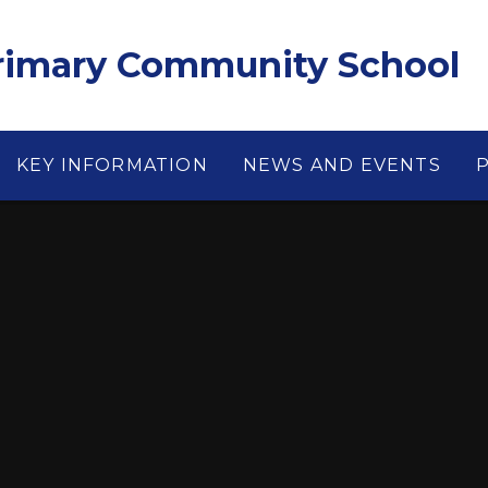
Primary Community School
KEY INFORMATION
NEWS AND EVENTS