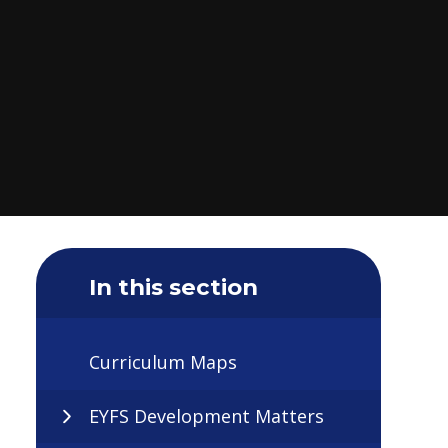
In this section
Curriculum Maps
EYFS Development Matters