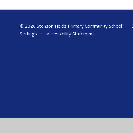
© 2026 Stenson Fields Primary Community School
•
S
Settings
•
Accessibility Statement
Cookie Policy