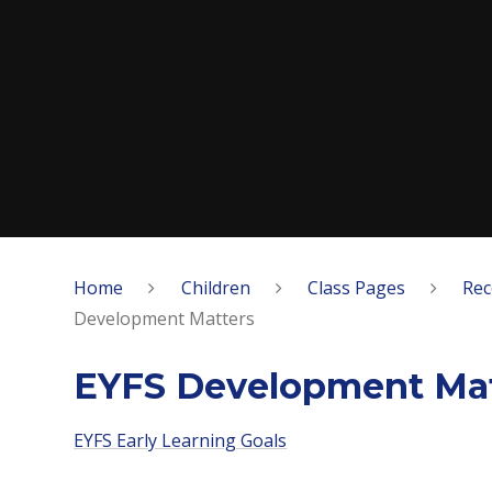
Home
Children
Class Pages
Rec
Development Matters
EYFS Development Mat
EYFS Early Learning Goals