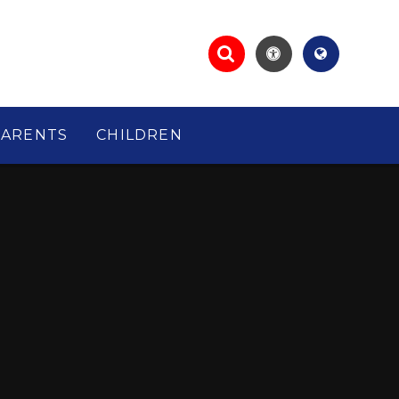
PARENTS
CHILDREN