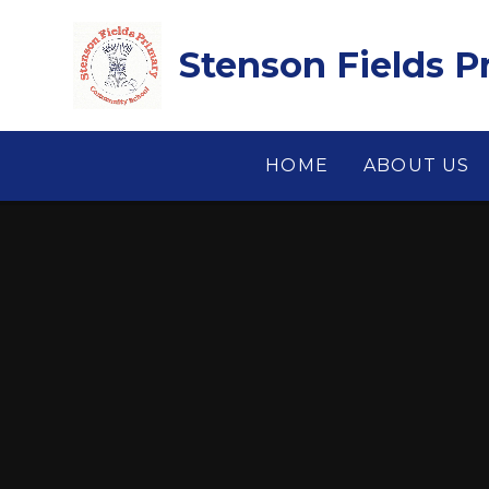
Skip to content ↓
Stenson Fields 
HOME
ABOUT US