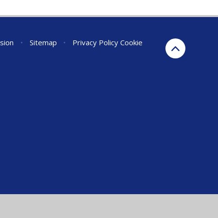
rsion
•
Sitemap
•
Privacy Policy
Cookie