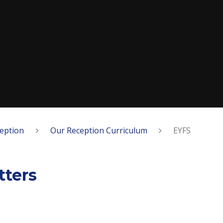
eption
Our Reception Curriculum
EYFS
ters