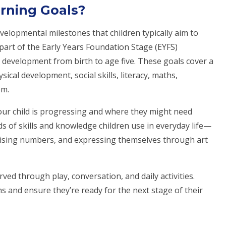
rning Goals?
velopmental milestones that children typically aim to
 part of the Early Years Foundation Stage (EYFS)
 development from birth to age five. These goals cover a
cal development, social skills, literacy, maths,
em.
our child is progressing and where they might need
ds of skills and knowledge children use in everyday life—
ognising numbers, and expressing themselves through art
ved through play, conversation, and daily activities.
s and ensure they’re ready for the next stage of their