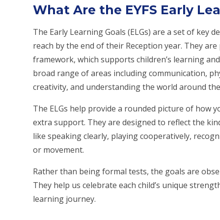
What Are the EYFS Early Lea
The Early Learning Goals (ELGs) are a set of key de
reach by the end of their Reception year. They are
framework, which supports children’s learning and
broad range of areas including communication, physi
creativity, and understanding the world around th
The ELGs help provide a rounded picture of how y
extra support. They are designed to reflect the kin
like speaking clearly, playing cooperatively, rec
or movement.
Rather than being formal tests, the goals are obser
They help us celebrate each child’s unique strength
learning journey.