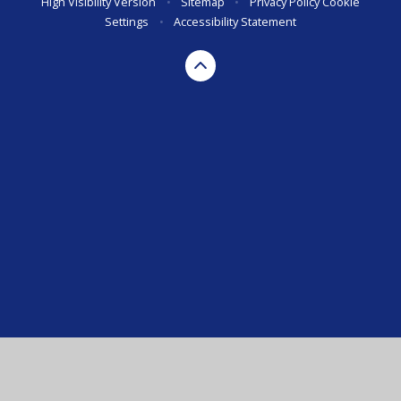
High Visibility Version
•
Sitemap
•
Privacy Policy
Cookie
Settings
•
Accessibility Statement
Cookie Policy