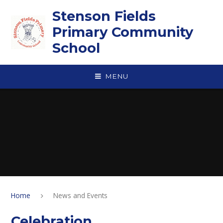
Skip to content ↓
Stenson Fields
Primary Community
School
MENU
Home
News and Events
Celebration