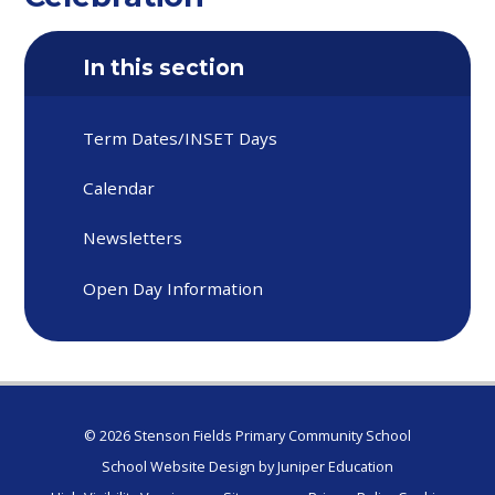
In this section
Term Dates/INSET Days
Calendar
Newsletters
Open Day Information
© 2026 Stenson Fields Primary Community School
School Website Design by
Juniper Education