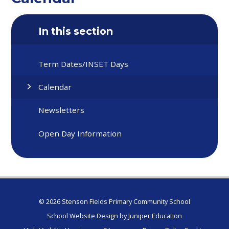
In this section
Term Dates/INSET Days
Calendar
Newsletters
Open Day Information
© 2026 Stenson Fields Primary Community School
School Website Design by
Juniper Education