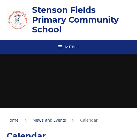
Skip to content ↓
Stenson Fields
Primary Community
School
MENU
Home
News and Events
Calendar
Calendar